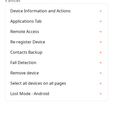
9 articles
Device Information and Actions
Applications Tab
Remote Access
Re-register Device
Contacts Backup
Fall Detection
Remove device
Select all devices on all pages
Lost Mode - Android