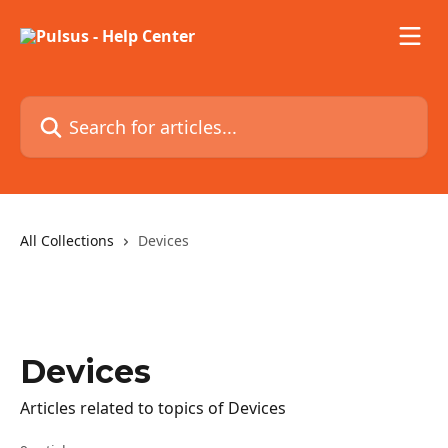
Skip to main content
Search for articles...
All Collections
Devices
Devices
Articles related to topics of Devices