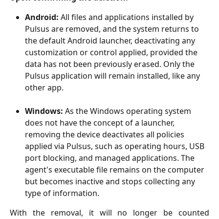
Android:
 All files and applications installed by 
Pulsus are removed, and the system returns to 
the default Android launcher, deactivating any 
customization or control applied, provided the 
data has not been previously erased. Only the 
Pulsus application will remain installed, like any 
other app.
Windows:
 As the Windows operating system 
does not have the concept of a launcher, 
removing the device deactivates all policies 
applied via Pulsus, such as operating hours, USB 
port blocking, and managed applications. The 
agent's executable file remains on the computer 
but becomes inactive and stops collecting any 
type of information. 
With the removal, it will no longer be counted