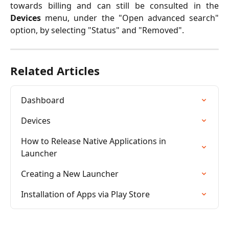
towards billing and can still be consulted in the
Devices
menu, under the "Open advanced search"
option, by selecting "Status" and "Removed".
Related Articles
Dashboard
Devices
How to Release Native Applications in 
Launcher
Creating a New Launcher
Installation of Apps via Play Store