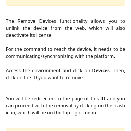
The Remove Devices functionality allows you to
unlink the device from the web, which will also
deactivate its license.
For the command to reach the device, it needs to be
communicating/synchronizing with the platform.
Access the environment and click on
Devices
. Then,
click on the ID you want to remove.
You will be redirected to the page of this ID and you
can proceed with the removal by clicking on the trash
icon, which will be on the top right menu.