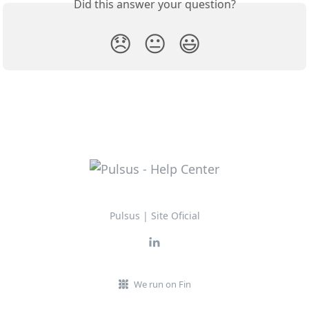
Did this answer your question?
😞
😐
😃
Pulsus | Site Oficial
We run on Fin