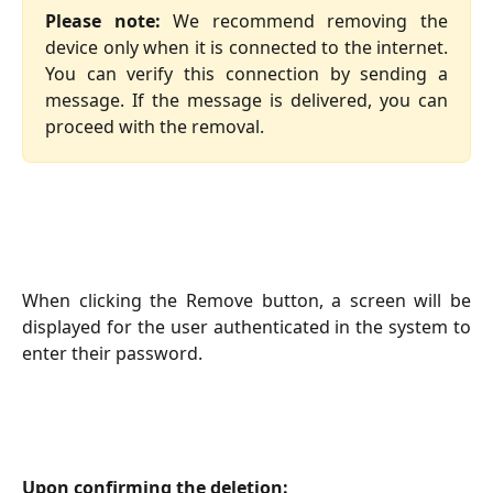
Please note:
We recommend removing the
device only when it is connected to the internet.
You can verify this connection by sending a
message. If the message is delivered, you can
proceed with the removal.
When clicking the Remove button, a screen will be
displayed for the user authenticated in the system to
enter their password.
Upon confirming the deletion: