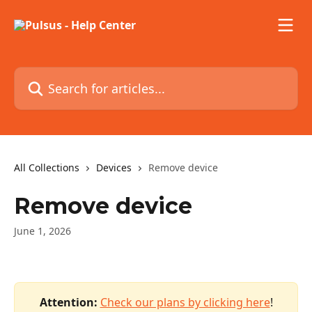
Skip to main content
Search for articles...
All Collections
Devices
Remove device
Remove device
June 1, 2026
Attention:
 ​
Check our plans by clicking here
!