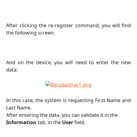
After clicking the re-register command, you will find
the following screen:
And on the device, you will need to enter the new
data:
In this case, the system is requesting First Name and
Last Name.
After entering the data, you can validate it in the 
Information
 tab, in the 
User
 field.