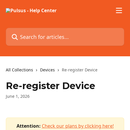
Skip to main content
Search for articles...
All Collections
Devices
Re-register Device
Re-register Device
June 1, 2026
Attention:
Check our plans by clicking here!