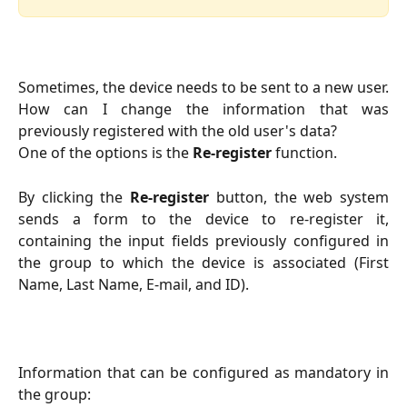
Sometimes, the device needs to be sent to a new user.
How can I change the information that was
previously registered with the old user's data?
One of the options is the
Re-register
function.
By clicking the
Re-register
button, the web system
sends a form to the device to re-register it,
containing the input fields previously configured in
the group to which the device is associated (First
Name, Last Name, E-mail, and ID).
Information that can be configured as mandatory in
the group: