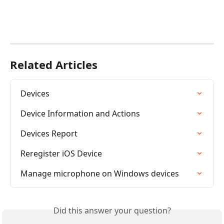
Related Articles
Devices
Device Information and Actions
Devices Report
Reregister iOS Device
Manage microphone on Windows devices
Did this answer your question?