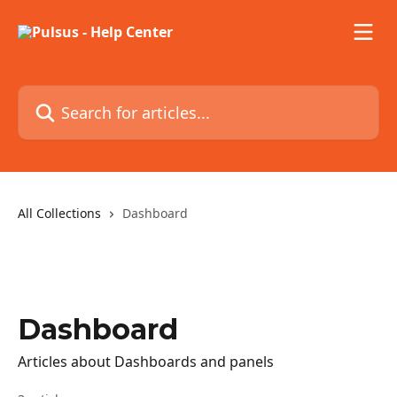
Skip to main content
Search for articles...
All Collections
Dashboard
Dashboard
Articles about Dashboards and panels