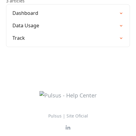
3 articles
Dashboard
Data Usage
Track
Pulsus | Site Oficial