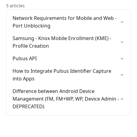
5 articles
Network Requirements for Mobile and Web -
Port Unblocking
Samsung - Knox Mobile Enrollment (KME) -
Profile Creation
Pulsus API
How to Integrate Pulsus Identifier Capture
into Apps
Difference between Android Device
Management (FM, FM+WP, WP, Device Admin -
DEPRECATED)