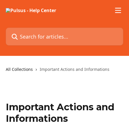
Skip to main content
Search for articles...
All Collections
Important Actions and Informations
Important Actions and
Informations