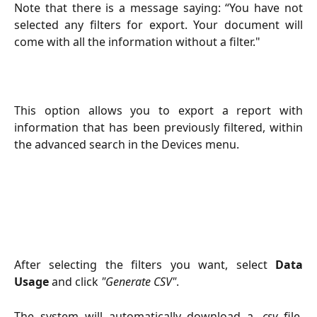
Note that there is a message saying: “You have not
selected any filters for export. Your document will
come with all the information without a filter."
This option allows you to export a report with
information that has been previously filtered, within
the advanced search in the Devices menu.
After selecting the filters you want, select
Data
Usage
and click
"Generate CSV"
.
The system will automatically download a .
csv
file.