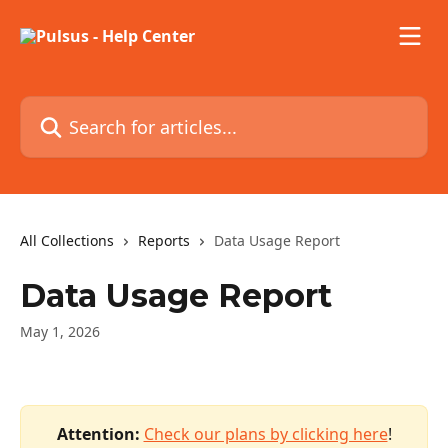
Skip to main content
Search for articles...
All Collections
Reports
Data Usage Report
Data Usage Report
May 1, 2026
Attention:
 ​
Check our plans by clicking here
!