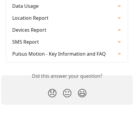
Data Usage
Location Report
Devices Report
SMS Report
Pulsus Motion - Key Information and FAQ
Did this answer your question?
😞
😐
😃