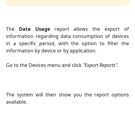
The
Data Usage
report allows the export of
information regarding data consumption of devices
in a specific period, with the option to filter the
information by device or by application.
Go to the Devices menu and click
"Export Reports"
.
The system will then show you the report options
available.