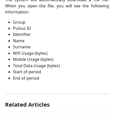
When you open the file, you will see the following
information:
Group
Pulsus ID
Identifier
Name
Surname
Wifi Usage (bytes)
Mobile Usage (bytes)
Total Data Usage (bytes)
Start of period
End of period
Related Articles