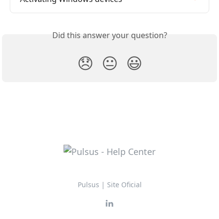
Did this answer your question?
😞
😐
😃
Pulsus | Site Oficial