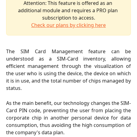
Attention: This feature is offered as an 
additional module and requires a PRO plan 
subscription to access.
Check our plans by clicking here
The SIM Card Management feature can be
understood as a SIM-Card inventory, allowing
efficient management through the visualization of
the user who is using the device, the device on which
it is in use, and the total number of chips managed by
status.
As the main benefit, our technology changes the SIM-
Card PIN code, preventing the user from placing the
corporate chip in another personal device for data
consumption, thus avoiding the high consumption of
the company's data plan.