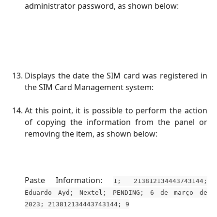
administrator password, as shown below:
Displays the date the SIM card was registered in
the SIM Card Management system:
At this point, it is possible to perform the action
of copying the information from the panel or
removing the item, as shown below:
Paste Information:
1; 213812134443743144;
Eduardo Ayd; Nextel; PENDING; 6 de março de
2023; 213812134443743144; 9