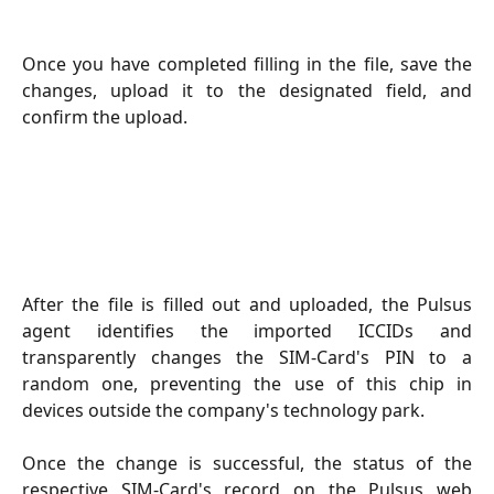
Once you have completed filling in the file, save the
changes, upload it to the designated field, and
confirm the upload.
After the file is filled out and uploaded, the Pulsus
agent identifies the imported ICCIDs and
transparently changes the SIM-Card's PIN to a
random one, preventing the use of this chip in
devices outside the company's technology park.
Once the change is successful, the status of the
respective SIM-Card's record on the Pulsus web