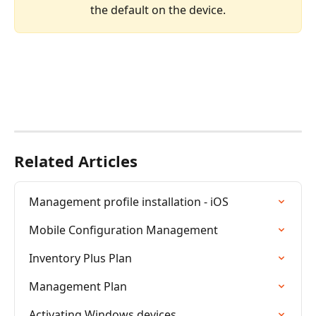
the default on the device.
Related Articles
Management profile installation - iOS
Mobile Configuration Management
Inventory Plus Plan
Management Plan
Activating Windows devices