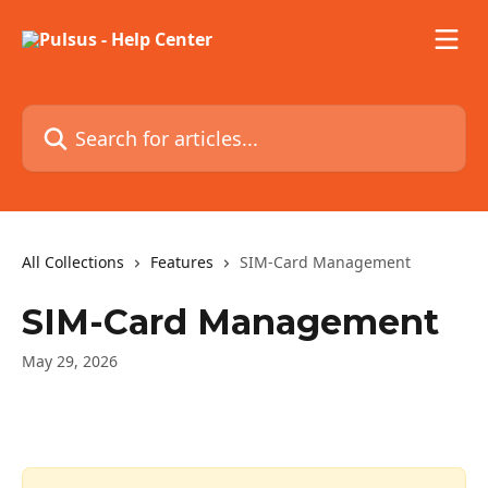
Skip to main content
Search for articles...
All Collections
Features
SIM-Card Management
SIM-Card Management
May 29, 2026