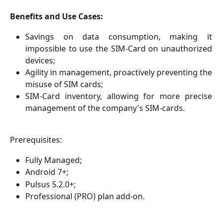
Benefits and Use Cases:
Savings on data consumption, making it
impossible to use the SIM-Card on unauthorized
devices;
Agility in management, proactively preventing the
misuse of SIM cards;
SIM-Card inventory, allowing for more precise
management of the company's SIM-cards.
Prerequisites:
Fully Managed;
Android 7+;
Pulsus 5.2.0+;
Professional (PRO) plan add-on.