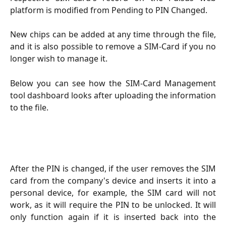
platform is modified from Pending to PIN Changed.
New chips can be added at any time through the file,
and it is also possible to remove a SIM-Card if you no
longer wish to manage it.
Below you can see how the SIM-Card Management
tool dashboard looks after uploading the information
to the file.
After the PIN is changed, if the user removes the SIM
card from the company's device and inserts it into a
personal device, for example, the SIM card will not
work, as it will require the PIN to be unlocked. It will
only function again if it is inserted back into the