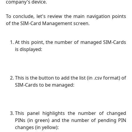
company's device.
To conclude, let's review the main navigation points
of the SIM-Card Management screen.
At this point, the number of managed SIM-Cards
is displayed:
This is the button to add the list (in .csv format) of
SIM-Cards to be managed:
This panel highlights the number of changed
PINs (in green) and the number of pending PIN
changes (in yellow):