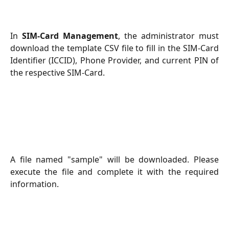
In
SIM-Card Management
, the administrator must
download the template CSV file to fill in the SIM-Card
Identifier (ICCID), Phone Provider, and current PIN of
the respective SIM-Card.
A file named "sample" will be downloaded. Please
execute the file and complete it with the required
information.