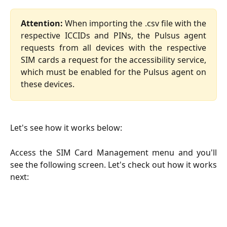
Attention:
When importing the .csv file with the
respective ICCIDs and PINs, the Pulsus agent
requests from all devices with the respective
SIM cards a request for the accessibility service,
which must be enabled for the Pulsus agent on
these devices.
Let's see how it works below:
Access the SIM Card Management menu and you'll
see the following screen. Let's check out how it works
next: