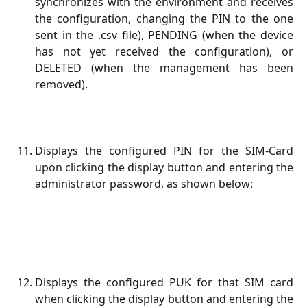
synchronizes with the environment and receives
the configuration, changing the PIN to the one
sent in the .csv file), PENDING (when the device
has not yet received the configuration), or
DELETED (when the management has been
removed).
Displays the configured PIN for the SIM-Card
upon clicking the display button and entering the
administrator password, as shown below:
Displays the configured PUK for that SIM card
when clicking the display button and entering the