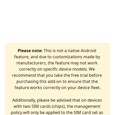
Please note: 
This is not a native Android 
feature, and due to customizations made by 
manufacturers, the feature may not work 
correctly on specific device models. We 
recommend that you take the free trial before 
purchasing this add-on to ensure that the 
feature works correctly on your device fleet.
Additionally, please be advised that on devices 
with two SIM cards (chips), the management 
policy will only be applied to the SIM card set as 