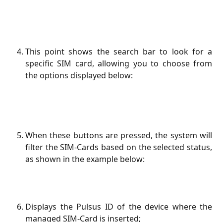
This point shows the search bar to look for a
specific SIM card, allowing you to choose from
the options displayed below:
When these buttons are pressed, the system will
filter the SIM-Cards based on the selected status,
as shown in the example below:
Displays the Pulsus ID of the device where the
managed SIM-Card is inserted;