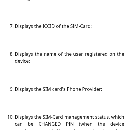
Displays the ICCID of the SIM-Card:
Displays the name of the user registered on the
device:
Displays the SIM card's Phone Provider:
Displays the SIM-Card management status, which
can be CHANGED PIN (when the device