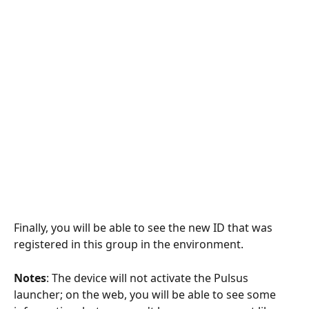
Finally, you will be able to see the new ID that was 
registered in this group in the environment.
Notes
: The device will not activate the Pulsus 
launcher; on the web, you will be able to see some 