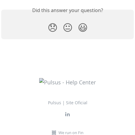
Did this answer your question?
😞
😐
😃
Pulsus | Site Oficial
We run on Fin