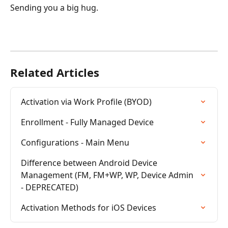
Sending you a big hug.
Related Articles
Activation via Work Profile (BYOD)
Enrollment - Fully Managed Device
Configurations - Main Menu
Difference between Android Device 
Management (FM, FM+WP, WP, Device Admin 
- DEPRECATED)
Activation Methods for iOS Devices