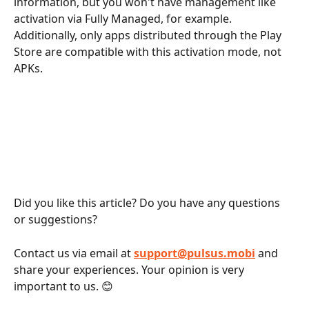
information, but you won't have management like 
activation via Fully Managed, for example. 
Additionally, only apps distributed through the Play 
Store are compatible with this activation mode, not 
APKs.
Did you like this article? Do you have any questions 
or suggestions?
Contact us via email at 
support@pulsus.mobi
and 
share your experiences. Your opinion is very 
important to us. 😊