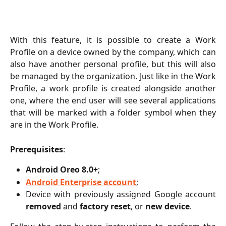
With this feature, it is possible to create a Work
Profile on a device owned by the company, which can
also have another personal profile, but this will also
be managed by the organization. Just like in the Work
Profile, a work profile is created alongside another
one, where the end user will see several applications
that will be marked with a folder symbol when they
are in the Work Profile.
Prerequisites
:
Android Oreo 8.0+
;
Android Enterprise account
;
Device with previously assigned Google account
removed
and
factory reset
, or
new device
.