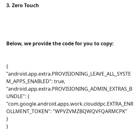
3. Zero Touch
Below, we provide the code for you to copy:
{
"android.app.extra.PROVISIONING_LEAVE_ALL_SYSTE
M_APPS_ENABLED": true,
"android.app.extra.PROVISIONING_ADMIN_EXTRAS_B
UNDLE": {
"com.google.android.apps.work.clouddpc.EXTRA_ENR
OLLMENT_TOKEN": "WPVZVMZBQWQVFQARMCPK"
}
}