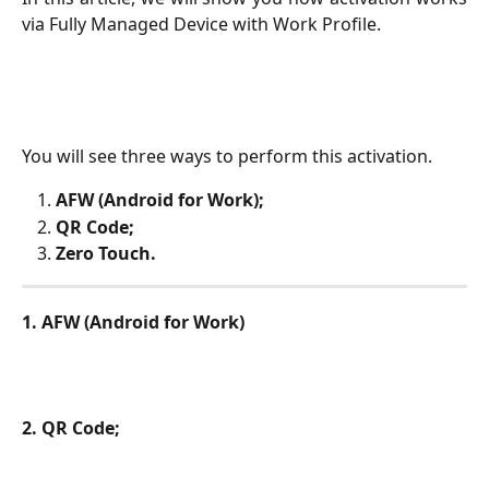
via Fully Managed Device with Work Profile.
You will see three ways to perform this activation.
AFW (Android for Work);
QR Code;
Zero Touch.
1. AFW (Android for Work)
2. QR Code;