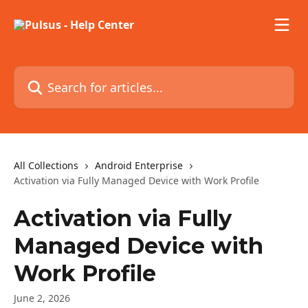
Skip to main content
Search for articles...
All Collections
Android Enterprise
Activation via Fully Managed Device with Work Profile
Activation via Fully
Managed Device with
Work Profile
June 2, 2026