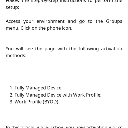
Follow the step-by-step instructions to perform the
setup:
Access your environment and go to the Groups
menu. Click on the phone icon.
You will see the page with the following activation
methods:
Fully Managed Device;
Fully Managed Device with Work Profile;
Work Profile (BYOD).
In this article, we will show you how activation works