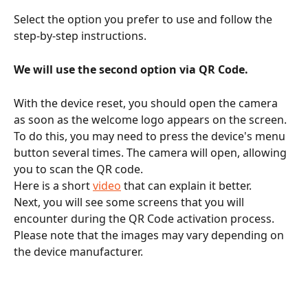
Select the option you prefer to use and follow the 
step-by-step instructions.
We will use the second option via QR Code.
With the device reset, you should open the camera 
as soon as the welcome logo appears on the screen.
To do this, you may need to press the device's menu 
button several times. The camera will open, allowing 
you to scan the QR code.
Here is a short 
video
 that can explain it better.
Next, you will see some screens that you will 
encounter during the QR Code activation process. 
Please note that the images may vary depending on 
the device manufacturer.