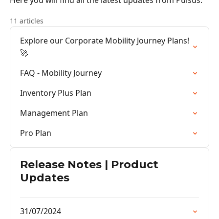
Here you will find all the latest updates from Pulsus.
11 articles
Explore our Corporate Mobility Journey Plans!
🚀
FAQ - Mobility Journey
Inventory Plus Plan
Management Plan
Pro Plan
Release Notes | Product
Updates
31/07/2024