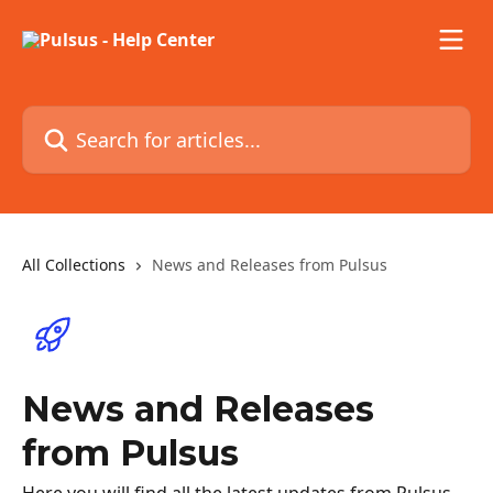
Skip to main content
Search for articles...
All Collections
News and Releases from Pulsus
News and Releases
from Pulsus