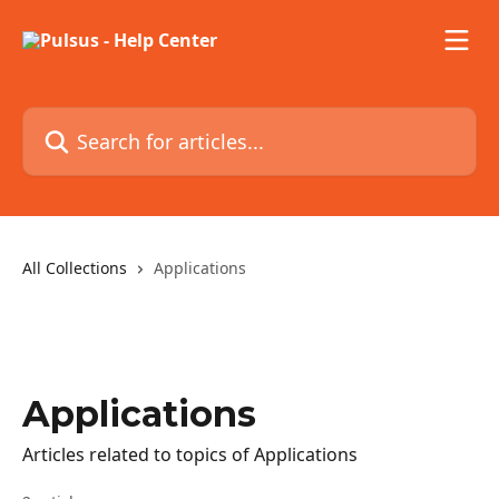
Skip to main content
Search for articles...
All Collections
Applications
Applications
Articles related to topics of Applications