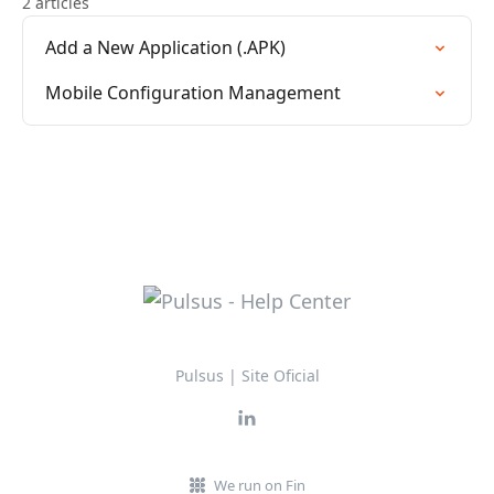
2 articles
Add a New Application (.APK)
Mobile Configuration Management
Pulsus | Site Oficial
We run on Fin